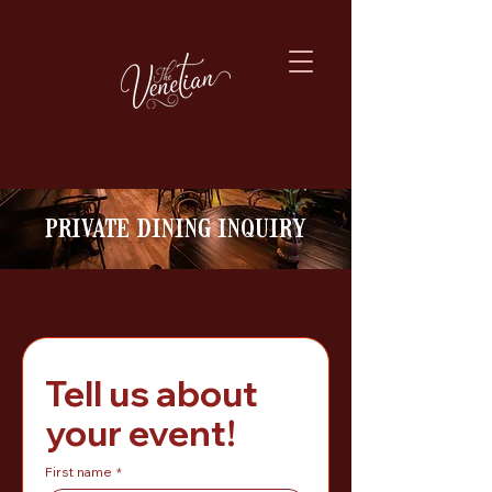
private dining inquiry
Tell us about 
your event!
First name
*