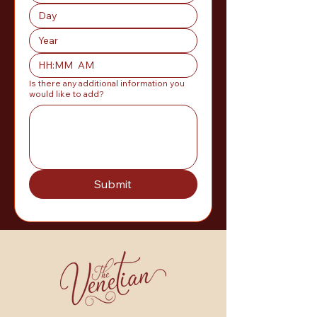
:
AM
Is there any additional information you
would like to add?
Submit