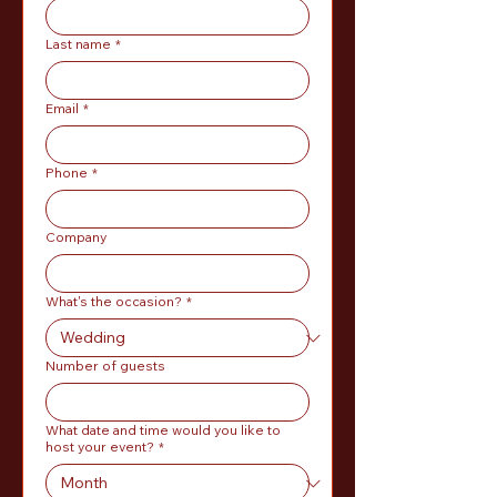
Last name
*
Email
*
Phone
*
Company
What's the occasion?
*
Number of guests
What date and time would you like to
host your event?
*