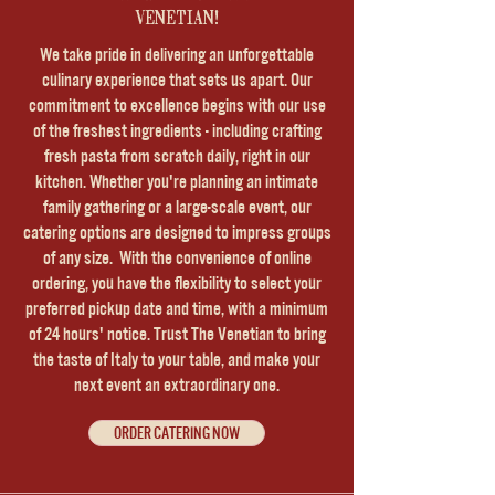
VENETIAN!
We take pride in delivering an unforgettable
culinary experience that sets us apart. Our
commitment to excellence begins with our use
of the freshest ingredients - including crafting
fresh pasta from scratch daily, right in our
kitchen. Whether you're planning an intimate
family gathering or a large-scale event, our
catering options are designed to impress groups
of any size. With the convenience of online
ordering, you have the flexibility to select your
preferred pickup date and time, with a minimum
of 24 hours' notice. Trust The Venetian to bring
the taste of Italy to your table, and make your
next event an extraordinary one.
ORDER CATERING NOW