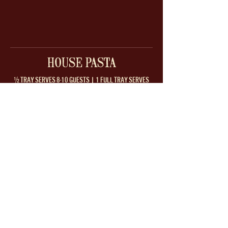
HOUSE PASTA
½ TRAY SERVES 8-10 GUESTS | 1 FULL TRAY SERVES
14-16 GUESTS
RIGATONI ALLA
CREAMY RIGATONI
VODKA
ALFREDO
spicy vodka sauce
cream, parmesan, garlic
1/2 Tray
$99
1/2 Tray
$99
Full Tray
$139
Full Tray
$139
RIGATONI
RIGATONI