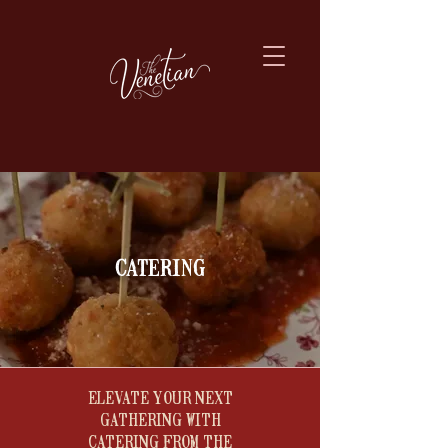
catering
​ELEVATE YOUR NEXT
GATHERING WITH
CATERING FROM THE