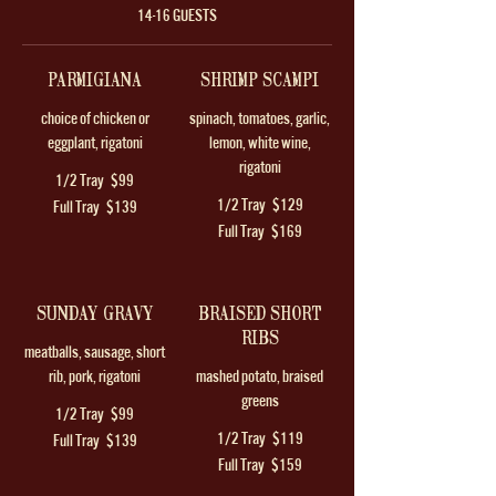
14-16 GUESTS
PARMIGIANA
SHRIMP SCAMPI
choice of chicken or
spinach, tomatoes, garlic,
eggplant, rigatoni
lemon, white wine,
rigatoni
1/2 Tray
$99
1/2 Tray
$129
Full Tray
$139
Full Tray
$169
SUNDAY GRAVY
BRAISED SHORT
RIBS
meatballs, sausage, short
rib, pork, rigatoni
mashed potato, braised
greens
1/2 Tray
$99
1/2 Tray
$119
Full Tray
$139
Full Tray
$159