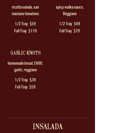
ricotta salada, san
spicy vodka sauce,
marzano tomatoes
Reggiano
1/2 Tray
$59
1/2 Tray
$49
Full Tray
$119
Full Tray
$79
GARLIC KNOTS
homemade bread, EVOO,
garlic, reggiano
1/2 Tray
$39
Full Tray
$59
INSALADA