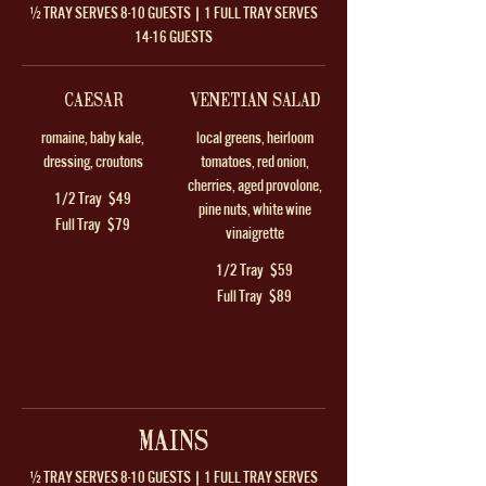
½ TRAY SERVES 8-10 GUESTS | 1 FULL TRAY SERVES
14-16 GUESTS
CAESAR
VENETIAN SALAD
romaine, baby kale,
local greens, heirloom
dressing, croutons
tomatoes, red onion,
cherries, aged provolone,
1/2 Tray
$49
pine nuts, white wine
Full Tray
$79
vinaigrette
1/2 Tray
$59
Full Tray
$89
MAINS
½ TRAY SERVES 8-10 GUESTS | 1 FULL TRAY SERVES