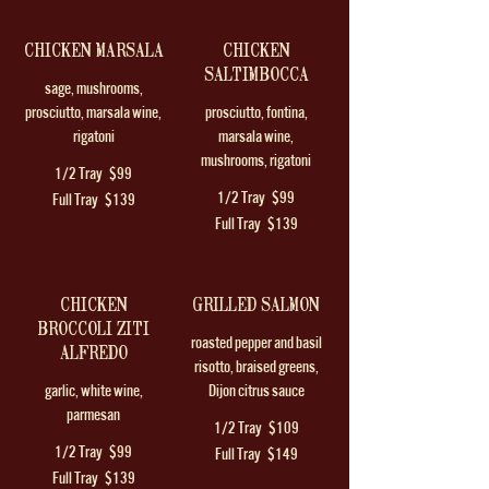
CHICKEN MARSALA
CHICKEN
SALTIMBOCCA
sage, mushrooms,
prosciutto, marsala wine,
prosciutto, fontina,
rigatoni
marsala wine,
mushrooms, rigatoni
1/2 Tray
$99
1/2 Tray
$99
Full Tray
$139
Full Tray
$139
CHICKEN
GRILLED SALMON
BROCCOLI ZITI
roasted pepper and basil
ALFREDO
risotto, braised greens,
garlic, white wine,
Dijon citrus sauce
parmesan
1/2 Tray
$109
1/2 Tray
$99
Full Tray
$149
Full Tray
$139