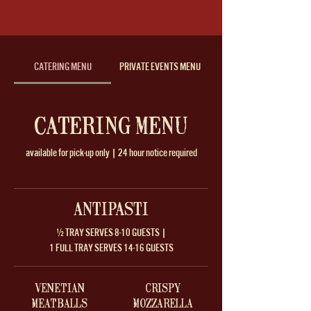
CATERING MENU
PRIVATE EVENTS MENU
CATERING MENU
available for pick-up only | 24 hour notice required
ANTIPASTI
½ TRAY SERVES 8-10 GUESTS |
1 FULL TRAY SERVES 14-16 GUESTS
VENETIAN
CRISPY
MEATBALLS
MOZZARELLA