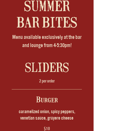
SUMMER
BAR BITES
Menu available exclusively at the bar
and lounge from 4-5:30pm!
SLIDERS
2 per order
Burger
caramelized onion, spicy peppers,
venetian sauce, gruyere cheese
$10