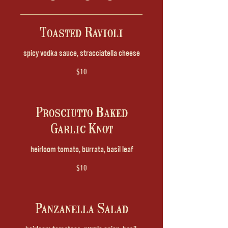
Toasted Ravioli
spicy vodka sauce, stracciatella cheese
$10
Prosciutto Baked
Garlic Knot
heirloom tomato, burrata, basil leaf
$10
Panzanella Salad