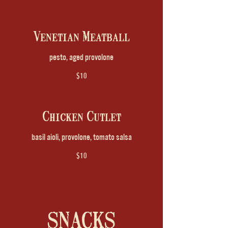
Venetian Meatball
pesto, aged provolone
$10
Chicken Cutlet
basil aioli, provolone, tomato salsa
$10
SNACKS