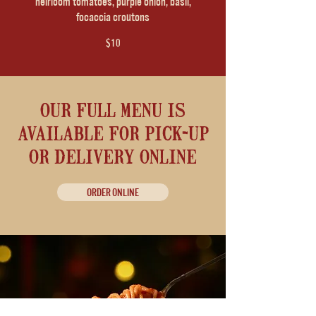
heirloom tomatoes, purple onion, basil,
focaccia croutons
$10
our full menu is
available for pick-up
or delivery online
ORDER ONLINE