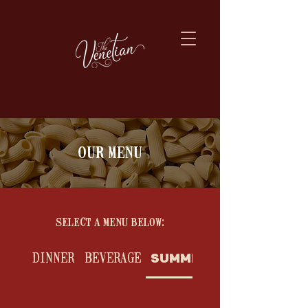
our menu
select a menu below:
DINNER
BEVERAGE
SUMMER BAR BITES