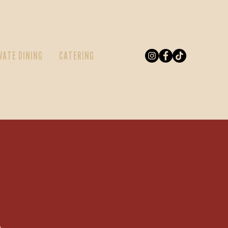
VATE DINING
CATERING