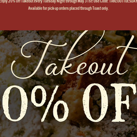
Enjoy 20% Off Takeout every Tuesday Night through May 31st! Use Code: TAKEOUTTUESDA
Available for pick-up orders placed through Toast only.