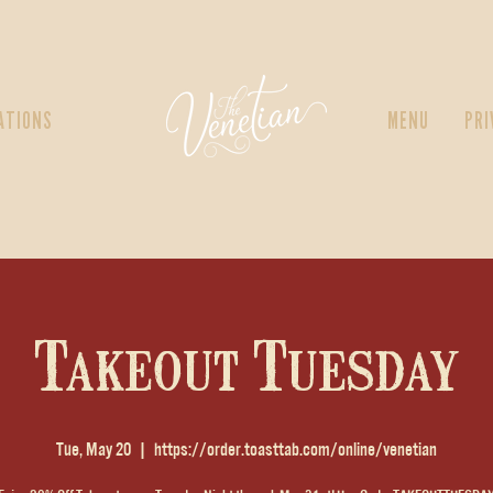
ATIONS
MENU
PRI
Takeout Tuesday
Tue, May 20
  |  
https://order.toasttab.com/online/venetian