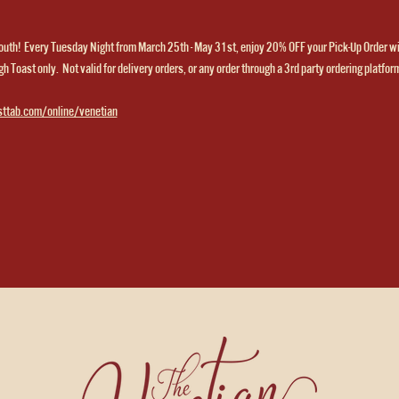
th!  Every Tuesday Night from March 25th - May 31st, enjoy 20% OFF your Pick-Up Order w
h Toast only.  Not valid for delivery orders, or any order through a 3rd party ordering platfor
sttab.com/online/venetian