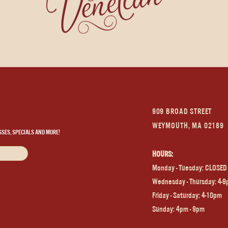
909 BROAD STREET
WEYMOUTH, MA 02189
SSES, SPECIALS AND MORE!
HOURS:
Monday - Tuesday: CLOSED
Wednesday - Thursday: 4-
Frida
y - Saturday: 4-10pm
Sunday: 4pm - 9pm