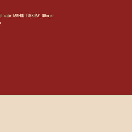
ith code: TAKEOUTTUESDAY.  Offer is 
m.