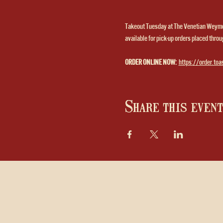
Takeout Tuesday at The Venetian Weymou
available for pick-up orders placed throug
ORDER ONLINE NOW:
https://order.toa
Share this event