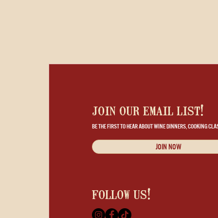
join our email list!
BE THE FIRST TO HEAR ABOUT WINE DINNERS, COOKING CLA
JOIN NOW
follow us!