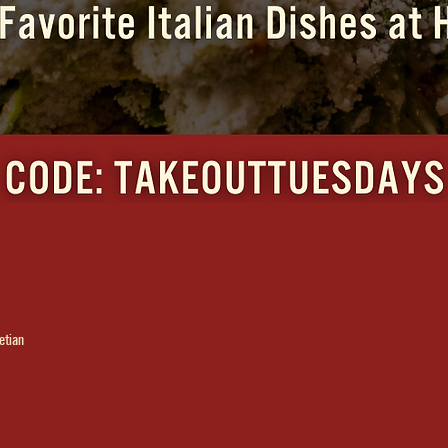
etian