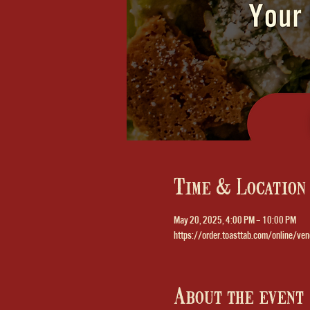
Time & Location
May 20, 2025, 4:00 PM – 10:00 PM
https://order.toasttab.com/online/ven
About the event