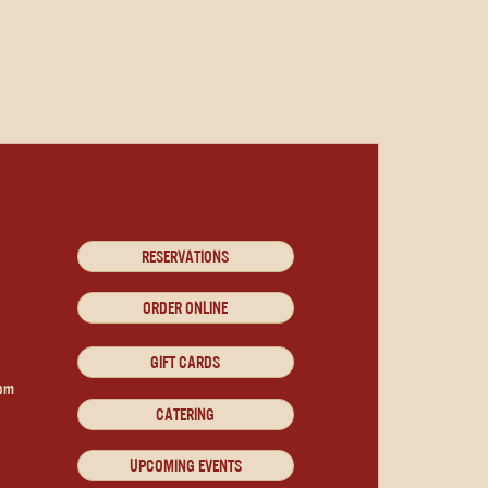
RESERVATIONS
ORDER ONLINE
GIFT CARDS
9pm
CATERING
UPCOMING EVENTS