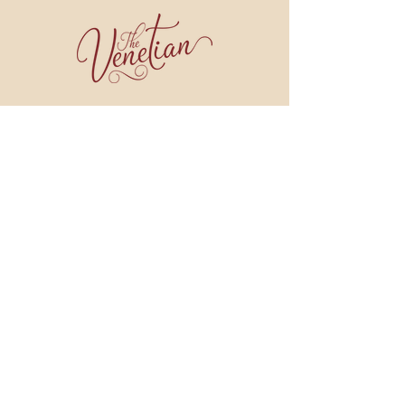
join our email list!
BE THE FIRST TO HEAR ABOUT WINE DINNERS, COOKING CLASSES, SPECIALS
AND MORE!
JOIN NOW
909 BROAD STREET
WEYMOUTH, MA 02189