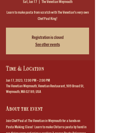
Sat, Jun 17
  |  
The Venetian Weymouth
Learn to make pasta from scratch with The Venetian's very own
Chef Paul King!
Registration is closed
See other events
Time & Location
Jun 17, 2023, 12:00 PM – 2:00 PM
The Venetian Weymouth, Venetian Restaurant, 909 Broad St,
Weymouth, MA 02189, USA
About the event
Join Chef Paul at The Venetian in Weymouth for a hands-on 
Pasta Making Class!  Learn to make Chitarra pasta by hand in 