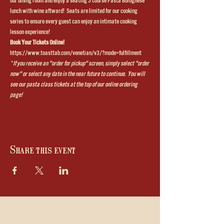
our dining room and enjoy a seating 3 course Pasta Bolognese 
lunch with wine aftward!  Seats are limited for our cooking 
series to ensure every guest can enjoy an intimate cooking 
lesson experience!
Book Your Tickets Online!
https://www.toasttab.com/venetian/v3/?mode=fulfillment
* If you receive an "order for pickup" screen, simply select "order 
now" or select any date in the near future to continue.  You will 
see our pasta class tickets at the top of our online ordering 
page!
Share this event