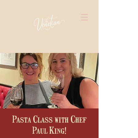
Pasta Class with Chef
Paul King!