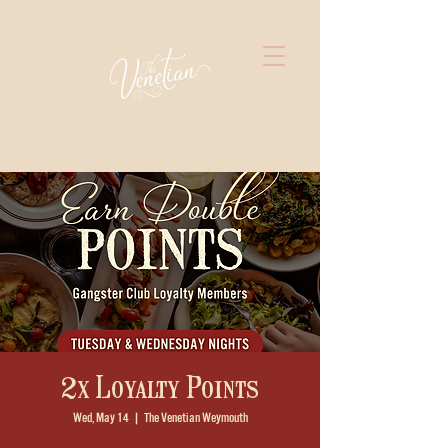
2x Loyalty Points
Wed, May 14
  |  
The Venetian Weymouth