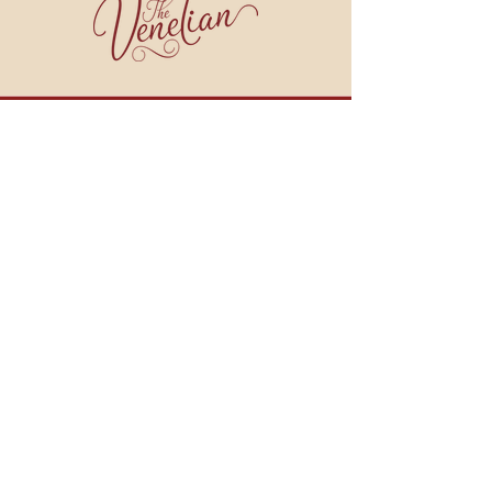
join our email list!
BE THE FIRST TO HEAR ABOUT WINE DINNERS, COOKING CLASSES, SPECIALS
AND MORE!
JOIN NOW
909 BROAD STREET
WEYMOUTH, MA 02189
HOURS:
Monday - Tuesday: CLOSED