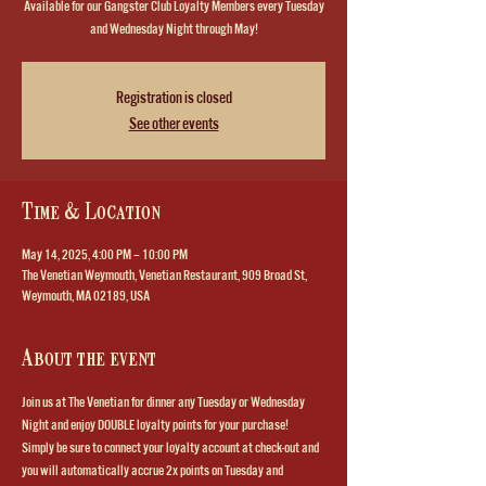
Available for our Gangster Club Loyalty Members every Tuesday
and Wednesday Night through May!
Registration is closed
See other events
Time & Location
May 14, 2025, 4:00 PM – 10:00 PM
The Venetian Weymouth, Venetian Restaurant, 909 Broad St,
Weymouth, MA 02189, USA
About the event
Join us at The Venetian for dinner any Tuesday or Wednesday 
Night and enjoy DOUBLE loyalty points for your purchase!  
Simply be sure to connect your loyalty account at check-out and 
you will automatically accrue 2x points on Tuesday and 