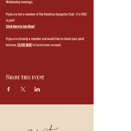
Wednesday evenings.
If you are not a member of The Venetian Gangster Club - it's FREE 
to join!
Click Here to Join Now!
If you are already a member and would like to check your point 
balance, 
CLICK HERE
to locate your account.
Share this event