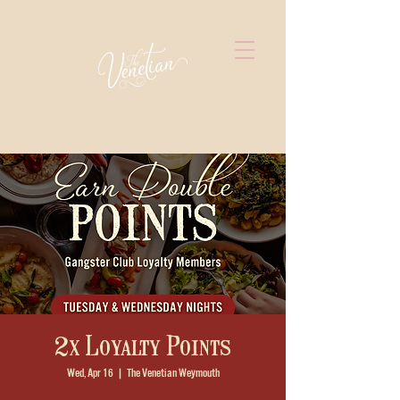
2x Loyalty Points
Wed, Apr 16
  |  
The Venetian Weymouth