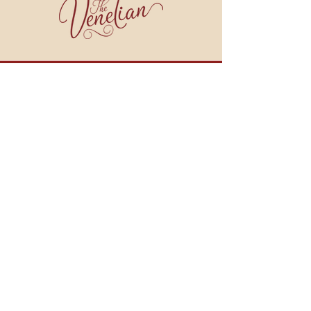
join our email list!
BE THE FIRST TO HEAR ABOUT WINE DINNERS, COOKING CLASSES, SPECIALS
AND MORE!
JOIN NOW
909 BROAD STREET
WEYMOUTH, MA 02189
HOURS:
Monday - Tuesday: CLOSED