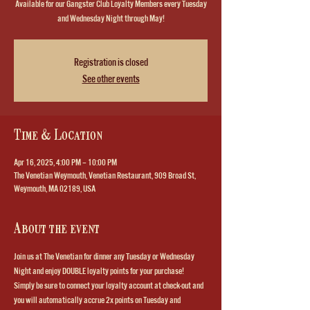
Available for our Gangster Club Loyalty Members every Tuesday
and Wednesday Night through May!
Registration is closed
See other events
Time & Location
Apr 16, 2025, 4:00 PM – 10:00 PM
The Venetian Weymouth, Venetian Restaurant, 909 Broad St,
Weymouth, MA 02189, USA
About the event
Join us at The Venetian for dinner any Tuesday or Wednesday 
Night and enjoy DOUBLE loyalty points for your purchase!  
Simply be sure to connect your loyalty account at check-out and 
you will automatically accrue 2x points on Tuesday and 