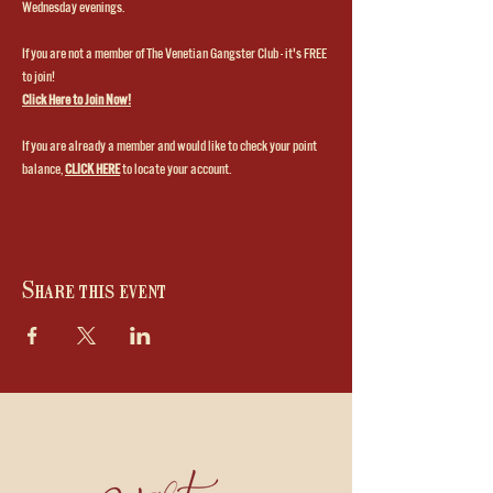
Wednesday evenings.
If you are not a member of The Venetian Gangster Club - it's FREE 
to join!
Click Here to Join Now!
If you are already a member and would like to check your point 
balance, 
CLICK HERE
to locate your account.
Share this event