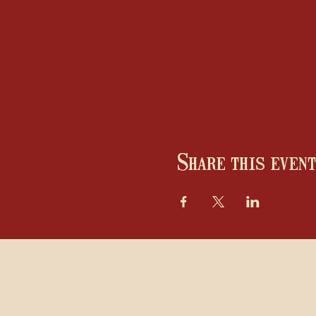
Share this event