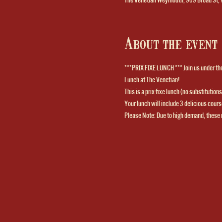
About the event
***PRIX FIXE LUNCH *** Join us under the 
Lunch at The Venetian! 
This is a prix-fixe lunch (no substitutio
Your lunch will include 3 delicious course
Please Note: Due to high demand, these 