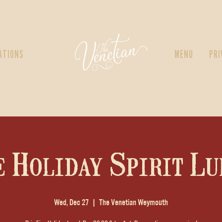
ATIONS
MENU
PRI
e Holiday Spirit Lu
Wed, Dec 27
  |  
The Venetian Weymouth