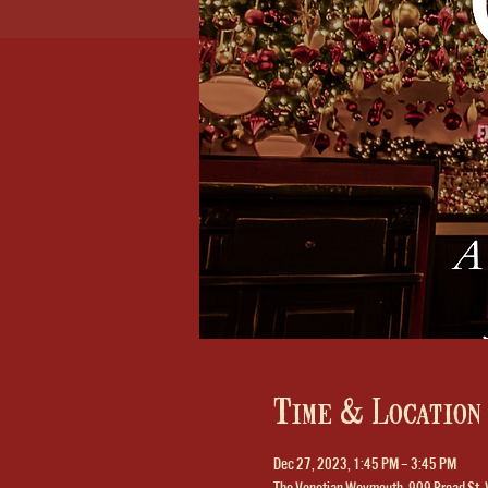
Time & Location
Dec 27, 2023, 1:45 PM – 3:45 PM
The Venetian Weymouth, 909 Broad St