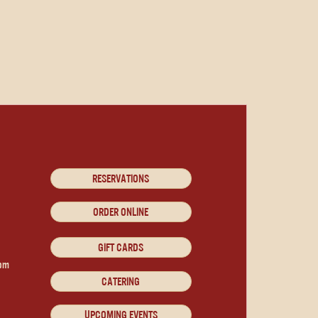
RESERVATIONS
ORDER ONLINE
GIFT CARDS
9pm
CATERING
UPCOMING EVENTS