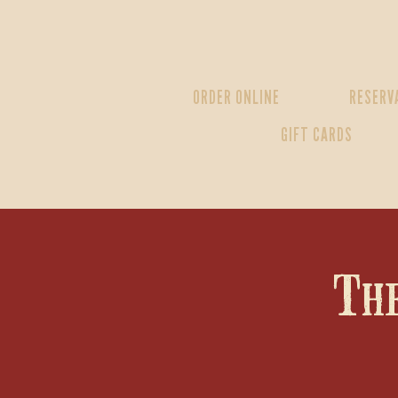
ORDER ONLINE
RESERV
GIFT CARDS
Th