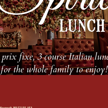
, Weymouth, MA 02189, USA