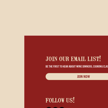
join our email list!
BE THE FIRST TO HEAR ABOUT WINE DINNERS, COOKING CLA
JOIN NOW
follow us!