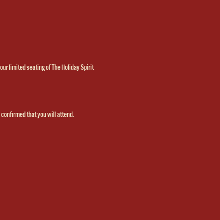
ur limited seating of The Holiday Spirit 
 
confirmed that you will attend.