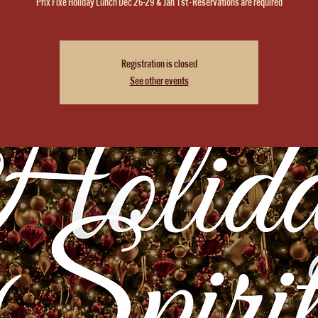
Prix Fixe Holiday Lunch Dec 26-29 & Jan 1st - Reservations are required
Registration is closed
See other events