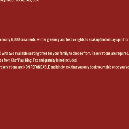
nearly 6,000 ornaments, winter greenery and festive lights to soak up the holiday spirit for o
ns) with two available seating times for your family to choose from. Reservations are required. 
s from Chef Paul King. Tax and gratuity is not included.  
reservations are NON-REFUNDABLE and kindly ask that you only book your table once you've 