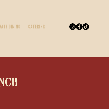
VATE DINING
CATERING
nch