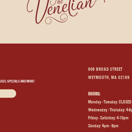
909 BROAD STREET
WEYMOUTH, MA 02189
SSES, SPECIALS AND MORE!
HOURS:
Monday - Tuesday: CLOSED
Wednesday - Thursday: 4-
Frida
y - Saturday: 4-10pm
Sunday: 4pm - 9pm