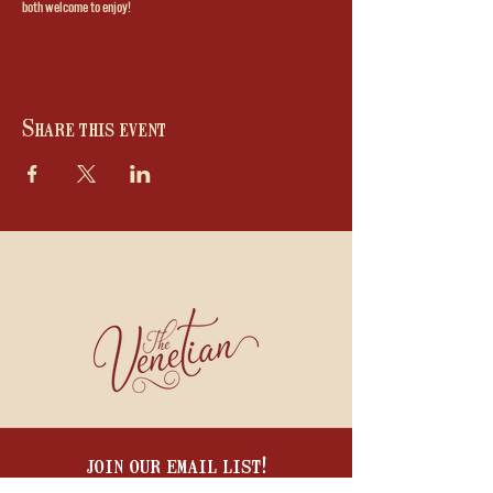
both welcome to enjoy!
Share this event
join our email list!
BE THE FIRST TO HEAR ABOUT WINE DINNERS, COOKING CLASSES, SPECIALS