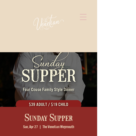
Sunday Supper
Sun, Apr 27
  |  
The Venetian Weymouth