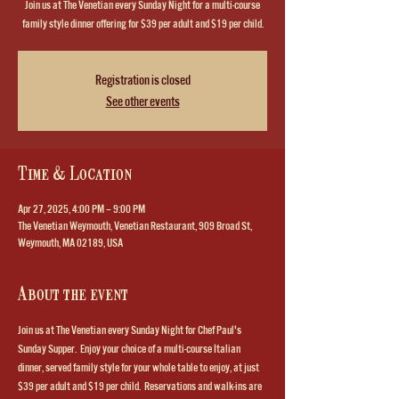
Join us at The Venetian every Sunday Night for a multi-course
family style dinner offering for $39 per adult and $19 per child.
Registration is closed
See other events
Time & Location
Apr 27, 2025, 4:00 PM – 9:00 PM
The Venetian Weymouth, Venetian Restaurant, 909 Broad St,
Weymouth, MA 02189, USA
About the event
Join us at The Venetian every Sunday Night for Chef Paul's 
Sunday Supper.  Enjoy your choice of a multi-course Italian 
dinner, served family style for your whole table to enjoy, at just 
$39 per adult and $19 per child.  Reservations and walk-ins are 